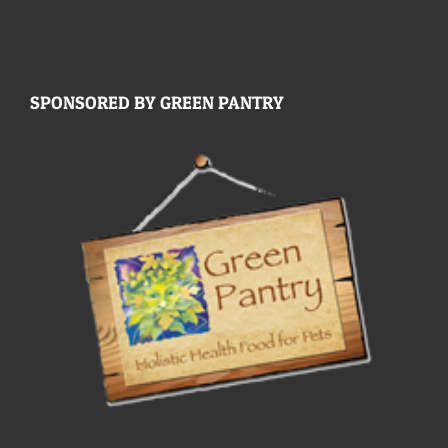
SPONSORED BY GREEN PANTRY