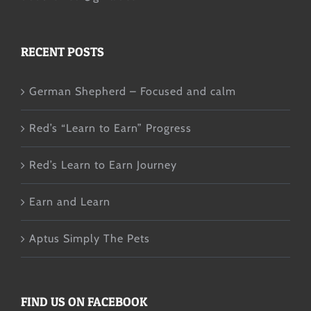
RECENT POSTS
German Shepherd – Focused and calm
Red’s “Learn to Earn” Progress
Red’s Learn to Earn Journey
Earn and Learn
Aptus Simply The Pets
FIND US ON FACEBOOK