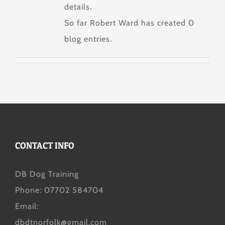
details.
So far Robert Ward has created 0
blog entries.
CONTACT INFO
DB Dog Training
Phone: 07702 584704
Email:
dbdtnorfolk@gmail.com