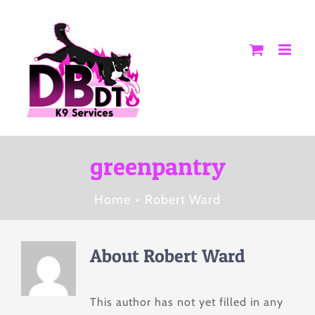
Skip
to
content
greenpantry
Home
Robert Ward
About
Robert Ward
This author has not yet filled in any