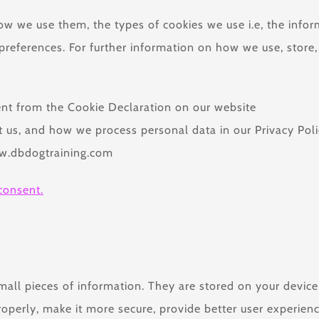
ow we use them, the types of cookies we use i.e, the info
preferences. For further information on how we use, store
nt from the Cookie Declaration on our website
us, and how we process personal data in our Privacy Poli
ww.dbdogtraining.com
consent.
 small pieces of information. They are stored on your devi
roperly, make it more secure, provide better user experie