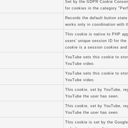
Set by the GDPR Cookie Consent 
for cookies in the category "Per
Records the default button state
works only in coordination with 
This cookie is native to PHP app
users' unique session ID for th
cookie is a session cookies and
YouTube sets this cookie to sto
YouTube video.
YouTube sets this cookie to sto
YouTube video.
This cookie, set by YouTube, reg
YouTube the user has seen.
This cookie, set by YouTube, reg
YouTube the user has seen.
This cookie is set by the Google