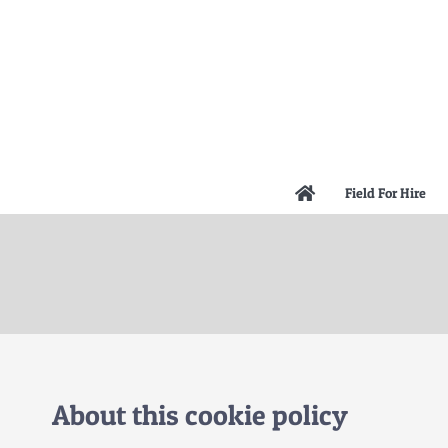
Skip
to
content
Field For Hire
About this cookie policy