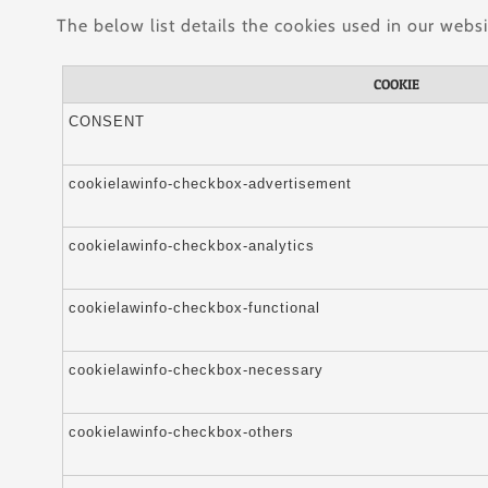
The below list details the cookies used in our websi
COOKIE
CONSENT
cookielawinfo-checkbox-advertisement
cookielawinfo-checkbox-analytics
cookielawinfo-checkbox-functional
cookielawinfo-checkbox-necessary
cookielawinfo-checkbox-others