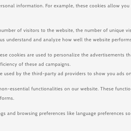
personal information. For example, these cookies allow you
e number of visitors to the website, the number of unique v
help us understand and analyze how well the website perfo
ese cookies are used to personalize the advertisements t
fficiency of these ad campaigns.
e used by the third-party ad providers to show you ads on
 non-essential functionalities on our website. These functi
tforms.
ngs and browsing preferences like language preferences so