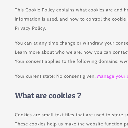
This Cookie Policy explains what cookies are and h
information is used, and how to control the cookie 
Privacy Policy.
You can at any time change or withdraw your conse
Learn more about who we are, how you can contact 
Your consent applies to the following domains: w
Your current state: No consent given.
Manage your 
What are cookies ?
Cookies are small text files that are used to store
These cookies help us make the website function p