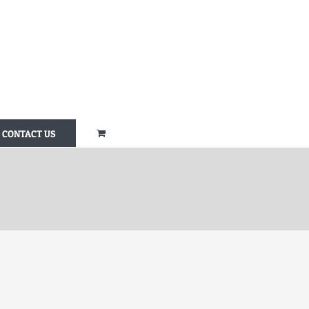
CONTACT US