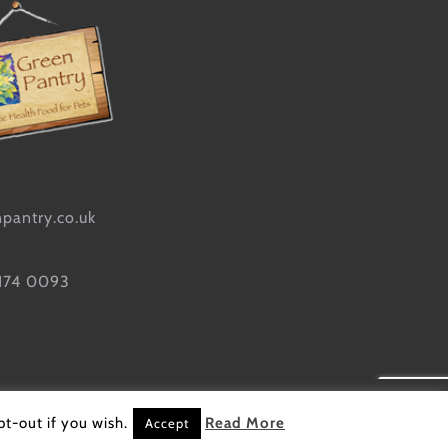
pantry.co.uk
 174 0093
site designed by
Sarah Kick
t-out if you wish.
Read More
Accept