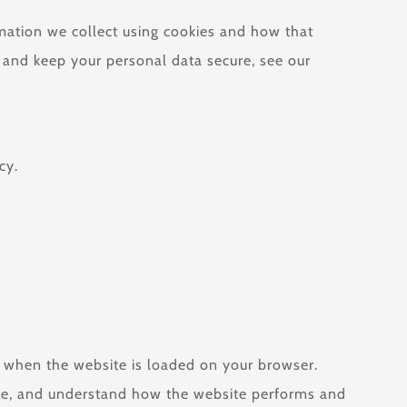
rmation we collect using cookies and how that
, and keep your personal data secure, see our
cy.
ce when the website is loaded on your browser.
nce, and understand how the website performs and