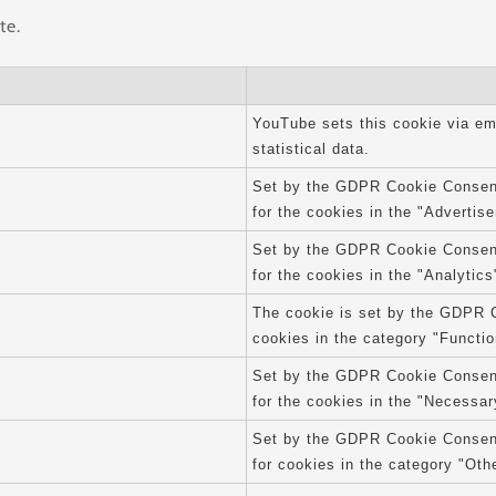
te.
YouTube sets this cookie via e
statistical data.
Set by the GDPR Cookie Consent 
for the cookies in the "Advertis
Set by the GDPR Cookie Consent 
for the cookies in the "Analytics
The cookie is set by the GDPR C
cookies in the category "Functio
Set by the GDPR Cookie Consent 
for the cookies in the "Necessar
Set by the GDPR Cookie Consent 
for cookies in the category "Oth