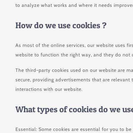
to analyze what works and where it needs improv
How do we use cookies ?
As most of the online services, our website uses fir
website to function the right way, and they do not c
The third-party cookies used on our website are ma
secure, providing advertisements that are relevant 
interactions with our website.
What types of cookies do we us
Essential: Some cookies are essential for you to be 