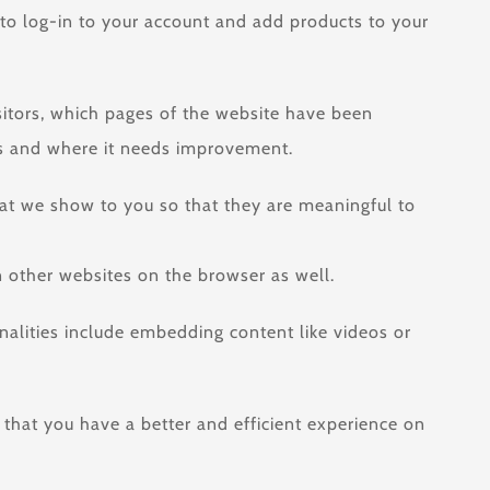
 to log-in to your account and add products to your
isitors, which pages of the website have been
rms and where it needs improvement.
hat we show to you so that they are meaningful to
 other websites on the browser as well.
onalities include embedding content like videos or
 that you have a better and efficient experience on