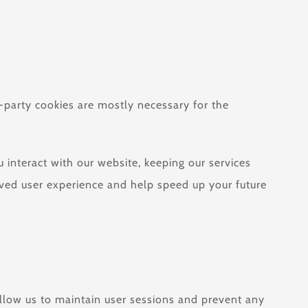
t-party cookies are mostly necessary for the
interact with our website, keeping our services
roved user experience and help speed up your future
 allow us to maintain user sessions and prevent any