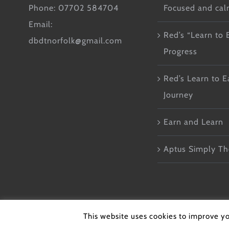
Phone: 07702 584704
Focused and ca
Email:
Red’s “Learn to 
dbdtnorfolk@gmail.com
Progress
Red’s Learn to E
Journey
Earn and Learn
Aptus Simply Th
© Copyright 2026 - DB Do
This website uses cookies to improve yo