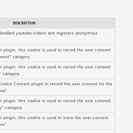
DESCRIPTION
mbedded youtube-videos and registers anonymous
plugin, this cookie is used to record the user consent
ement" category .
plugin, this cookie is used to record the user consent
" category .
ookie Consent plugin to record the user consent for the
nal".
plugin, this cookie is used to record the user consent
y" category .
plugin, this cookie is used to store the user consent
ers".