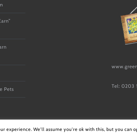
lm
Earn”
arn
www.green
Tel: 0203
e Pets
g Training |
Cookie Policy
|
Privacy Policy
| All Rights Reserved | Web
ur experience. We'll assume you're ok with this, but you can op