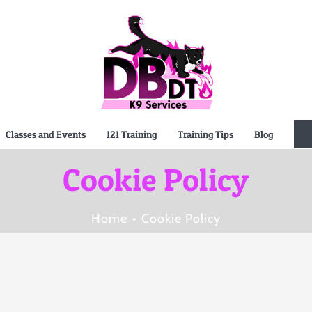
Classes and Events
121 Training
Training Tips
Blog
Cookie Policy
Home
Cookie Policy