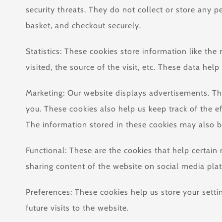
security threats. They do not collect or store any 
basket, and checkout securely.
Statistics: These cookies store information like th
visited, the source of the visit, etc. These data 
Marketing: Our website displays advertisements. Th
you. These cookies also help us keep track of the e
The information stored in these cookies may also b
Functional: These are the cookies that help certain
sharing content of the website on social media pla
Preferences: These cookies help us store your setti
future visits to the website.