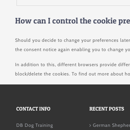
How can I control the cookie pr
Should you decide to change your preferences later
the consent notice again enabling you to change yo
In addition to this, different browsers provide dif
block/delete the cookies. To find out more about h
CONTACT INFO
RECENT POSTS
DB Dog Training
German Shepher