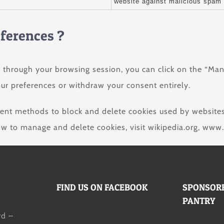
website against malicious spam 
eferences ?
 through your browsing session, you can click on the “Man
ur preferences or withdraw your consent entirely.
ferent methods to block and delete cookies used by website
ow to manage and delete cookies, visit wikipedia.org, www.
FIND US ON FACEBOOK
SPONSORE
PANTRY
d –