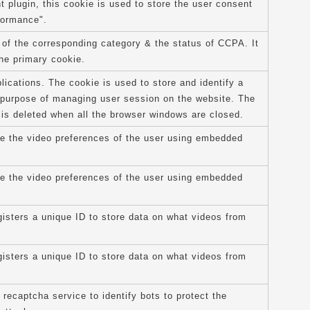
plugin, this cookie is used to store the user consent
formance".
 of the corresponding category & the status of CCPA. It
the primary cookie.
lications. The cookie is used to store and identify a
e purpose of managing user session on the website. The
 is deleted when all the browser windows are closed.
re the video preferences of the user using embedded
re the video preferences of the user using embedded
isters a unique ID to store data on what videos from
isters a unique ID to store data on what videos from
 recaptcha service to identify bots to protect the