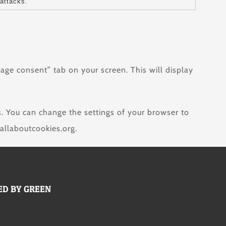
attacks.
age consent” tab on your screen. This will display
s. You can change the settings of your browser to
allaboutcookies.org.
D BY GREEN