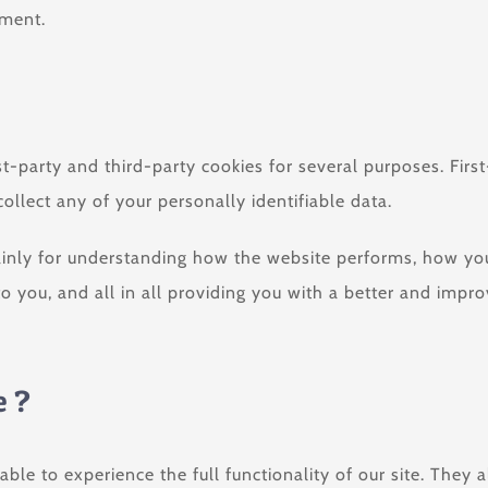
ement.
st-party and third-party cookies for several purposes. Firs
ollect any of your personally identifiable data.
inly for understanding how the website performs, how you 
to you, and all in all providing you with a better and imp
e ?
able to experience the full functionality of our site. They