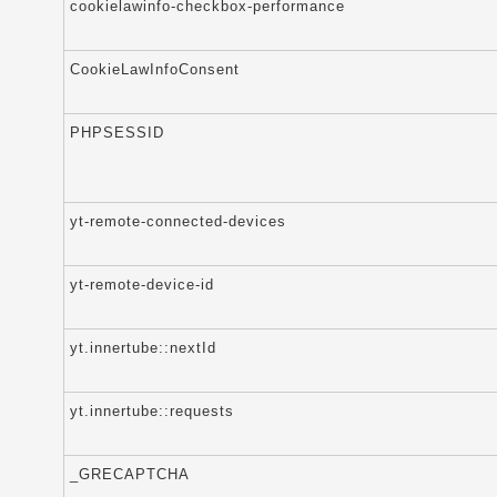
cookielawinfo-checkbox-performance
CookieLawInfoConsent
PHPSESSID
yt-remote-connected-devices
yt-remote-device-id
yt.innertube::nextId
yt.innertube::requests
_GRECAPTCHA