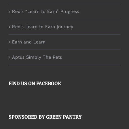
Red’s “Learn to Earn” Progress
Red’s Learn to Earn Journey
Earn and Learn
Aptus Simply The Pets
FIND US ON FACEBOOK
SPONSORED BY GREEN PANTRY