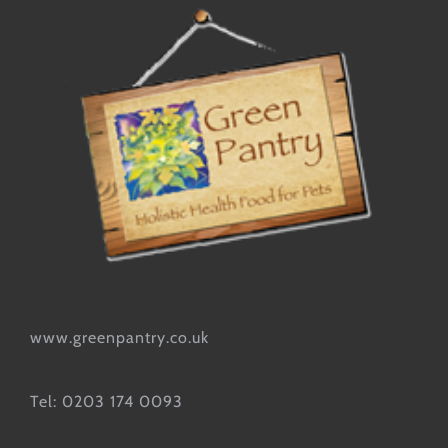
www.greenpantry.co.uk
Tel: 0203 174 0093