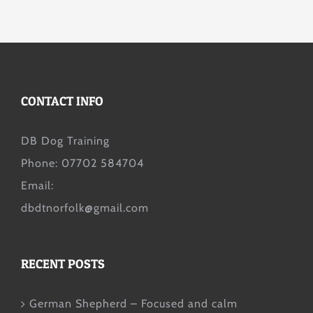
CONTACT INFO
DB Dog Training
Phone: 07702 584704
Email:
dbdtnorfolk@gmail.com
RECENT POSTS
German Shepherd – Focused and calm