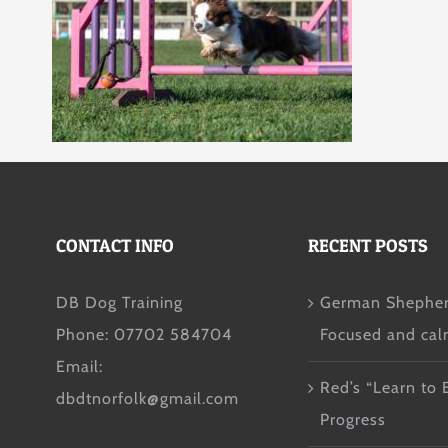
CONTACT INFO
RECENT POSTS
DB Dog Training
German Shepher
Phone: 07702 584704
Focused and ca
Email:
Red’s “Learn to 
dbdtnorfolk@gmail.com
Progress