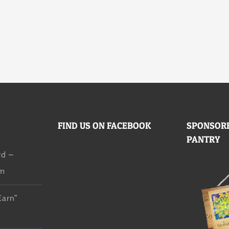
FIND US ON FACEBOOK
SPONSORE
PANTRY
d –
lm
Earn”