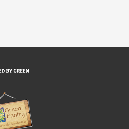
D BY GREEN