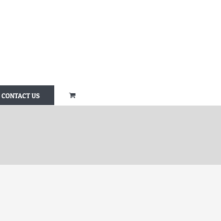
CONTACT US