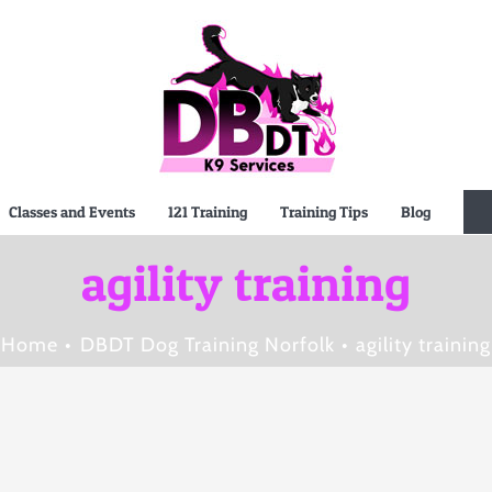
Classes and Events
121 Training
Training Tips
Blog
agility training
Home
DBDT Dog Training Norfolk
agility training