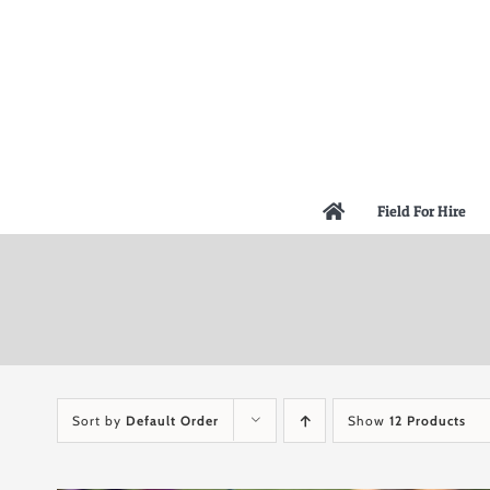
Skip
to
content
Field For Hire
Sort by
Default Order
Show
12 Products