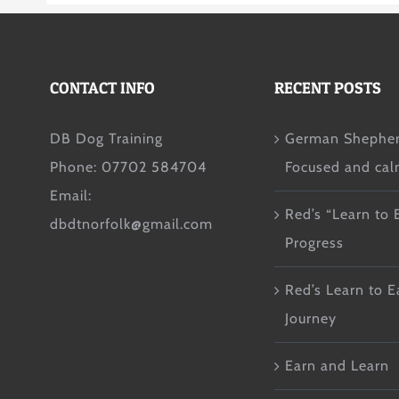
CONTACT INFO
RECENT POSTS
DB Dog Training
German Shepher
Phone: 07702 584704
Focused and ca
Email:
Red’s “Learn to 
dbdtnorfolk@gmail.com
Progress
Red’s Learn to E
Journey
Earn and Learn