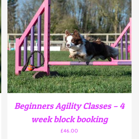
THIS
SELECT OPTIONS
/
DETAILS
PRODUCT
HAS
MULTIPLE
VARIANTS.
THE
OPTIONS
MAY
BE
CHOSEN
Beginners Agility Classes – 4
ON
THE
week block booking
PRODUCT
PAGE
£
46.00