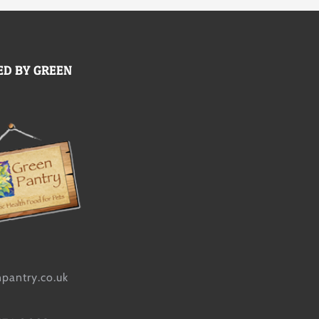
D BY GREEN
pantry.co.uk