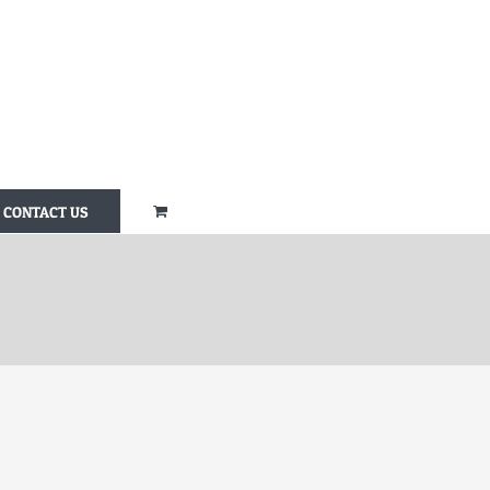
CONTACT US