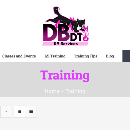
Classes and Events
121 Training
Training Tips
Blog
Training
Home
Training