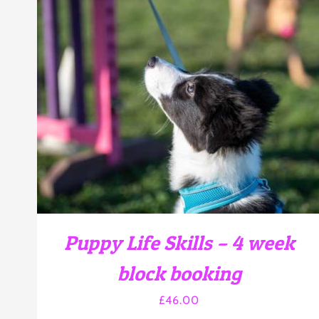
THIS
SELECT OPTIONS
/
DETAILS
PRODUCT
HAS
MULTIPLE
VARIANTS.
THE
OPTIONS
MAY
BE
CHOSEN
Puppy Life Skills – 4 week
ON
THE
block booking
PRODUCT
PAGE
£
46.00