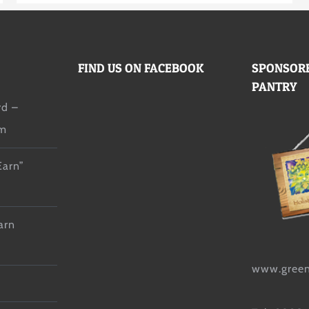
FIND US ON FACEBOOK
SPONSORE
PANTRY
d –
lm
Earn”
arn
www.green