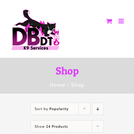
Skip
to
content
Shop
Home
Shop
Sort by
Popularity
Show
24 Products