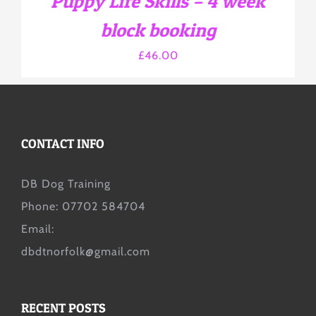
Puppy Life Skills – 4 week
ON
THE
block booking
PRODUCT
PAGE
£
46.00
CONTACT INFO
DB Dog Training
Phone: 07702 584704
Email:
dbdtnorfolk@gmail.com
RECENT POSTS