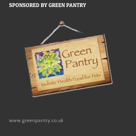
SPONSORED BY GREEN PANTRY
www.greenpantry.co.uk