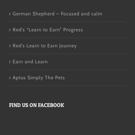
German Shepherd – Focused and calm
Red’s “Learn to Earn” Progress
Red’s Learn to Earn Journey
Earn and Learn
Aptus Simply The Pets
FIND US ON FACEBOOK