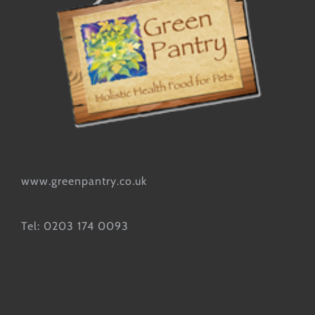
www.greenpantry.co.uk
Tel: 0203 174 0093