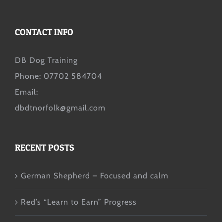
CONTACT INFO
DB Dog Training
Phone: 07702 584704
Email:
dbdtnorfolk@gmail.com
RECENT POSTS
German Shepherd – Focused and calm
Red’s “Learn to Earn” Progress