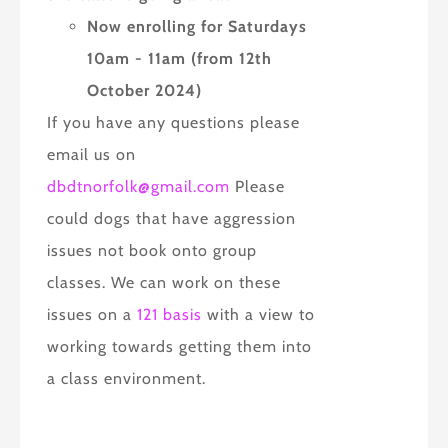
Now enrolling for Saturdays
10am - 11am (from 12th
October 2024)
If you have any questions please
email us on
dbdtnorfolk@gmail.com
Please
could dogs that have aggression
issues not book onto group
classes. We can work on these
issues on a
121 basis
with a view to
working towards getting them into
a class environment.