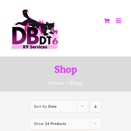
Skip
to
content
Shop
Home
Shop
Sort by
Date
Show
24 Products