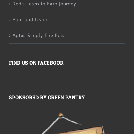
Red’s Learn to Earn Journey
Earn and Learn
Aptus Simply The Pets
FIND US ON FACEBOOK
SPONSORED BY GREEN PANTRY