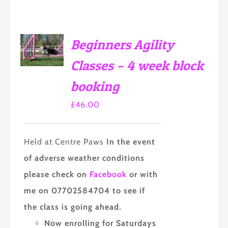
SELECT
Beginners Agility
OPTIONS
THIS
/
Classes – 4 week block
PRODUCT
DETAILS
HAS
booking
MULTIPLE
VARIANTS.
THE
£
46.00
OPTIONS
MAY
BE
Held at Centre Paws
In the event
CHOSEN
ON
of adverse weather conditions
THE
PRODUCT
please check on
Facebook
or with
PAGE
me on 07702584704 to see if
the class is going ahead.
Now enrolling for Saturdays