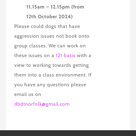
11.15am – 12.15pm (from
12th October 2024)
Please could dogs that have
aggression issues not book onto
group classes. We can work on
these issues on a
121 basis
with a
view to working towards getting
them into a class environment. If
you have any questions please
email us on
dbdtnorfolk@gmail.com