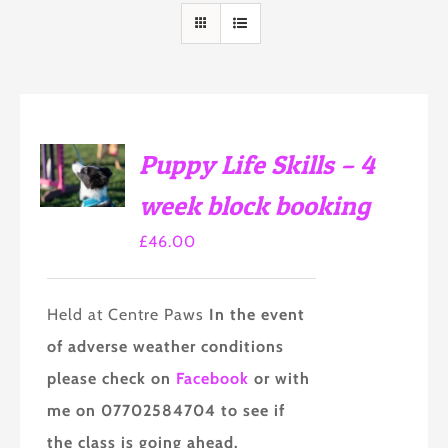
SELECT
Puppy Life Skills – 4
OPTIONS
THIS
/
week block booking
PRODUCT
DETAILS
HAS
£
46.00
MULTIPLE
VARIANTS.
THE
OPTIONS
Held at Centre Paws
In the event
MAY
BE
of adverse weather conditions
CHOSEN
ON
please check on
Facebook
or with
THE
me on 07702584704 to see if
PRODUCT
PAGE
the class is going ahead.