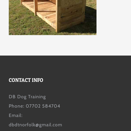
CONTACT INFO
DB Dog Training
Phone: 07702 584704
Email:
dbdtnorfolk@gmail.com