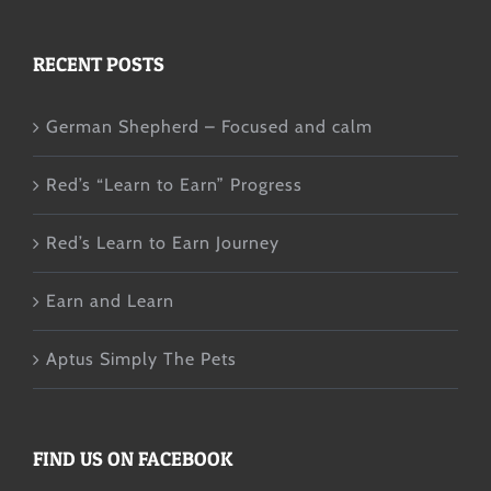
RECENT POSTS
German Shepherd – Focused and calm
Red’s “Learn to Earn” Progress
Red’s Learn to Earn Journey
Earn and Learn
Aptus Simply The Pets
FIND US ON FACEBOOK