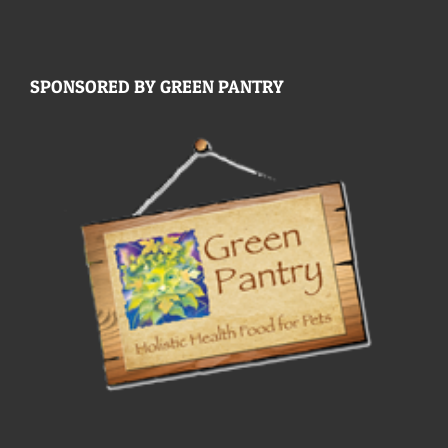
SPONSORED BY GREEN PANTRY