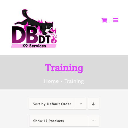
Skip
to
content
Training
Home
Training
Sort by
Default Order
Show
12 Products