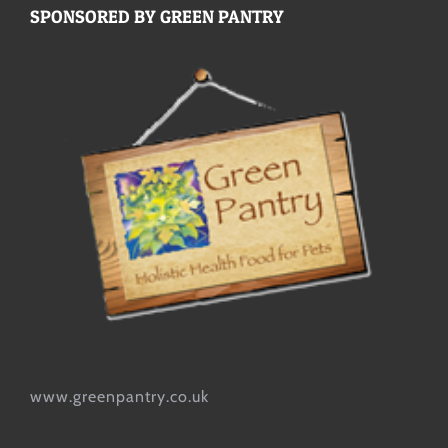
SPONSORED BY GREEN PANTRY
www.greenpantry.co.uk