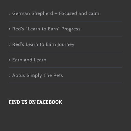
German Shepherd – Focused and calm
Red’s “Learn to Earn” Progress
Red’s Learn to Earn Journey
Earn and Learn
Aptus Simply The Pets
FIND US ON FACEBOOK