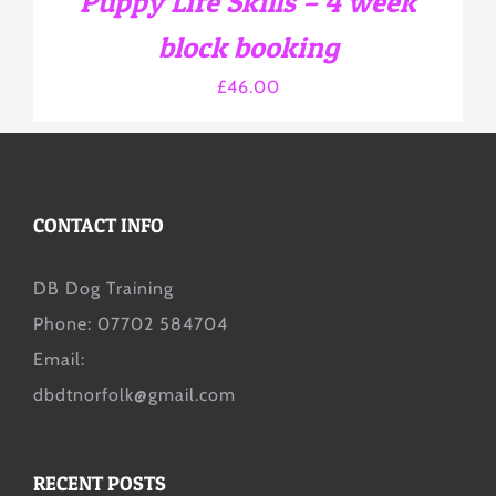
Puppy Life Skills – 4 week
ON
THE
block booking
PRODUCT
PAGE
£
46.00
CONTACT INFO
DB Dog Training
Phone: 07702 584704
Email:
dbdtnorfolk@gmail.com
RECENT POSTS