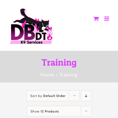
Skip
to
content
Training
Home
Training
Sort by
Default Order
Show
12 Products