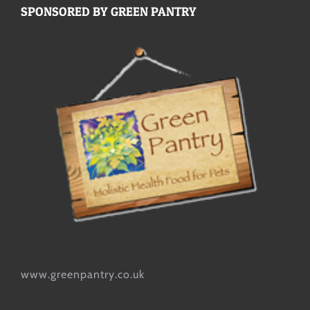
SPONSORED BY GREEN PANTRY
www.greenpantry.co.uk